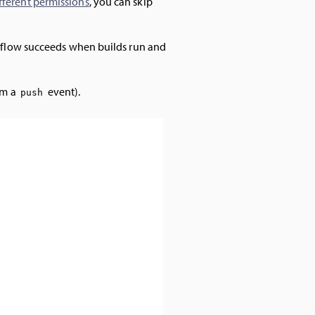
fferent permissions
, you can skip
orkflow succeeds when builds run and
om a
event).
push