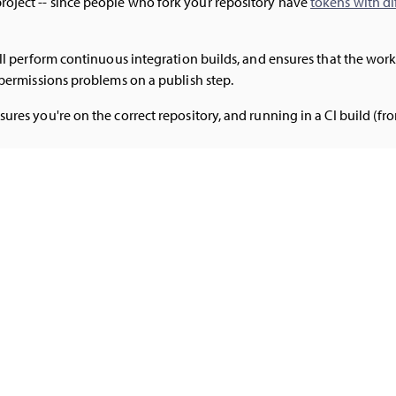
roject -- since people who fork your repository have
tokens with di
still perform continuous integration builds, and ensures that the w
f permissions problems on a publish step.
sures you're on the correct repository, and running in a CI build (fr