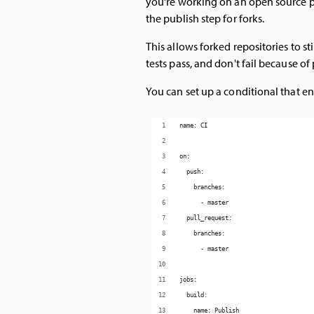
you're working on an open source p
the publish step for forks.
This allows forked repositories to 
tests pass, and don't fail because o
You can set up a conditional that en