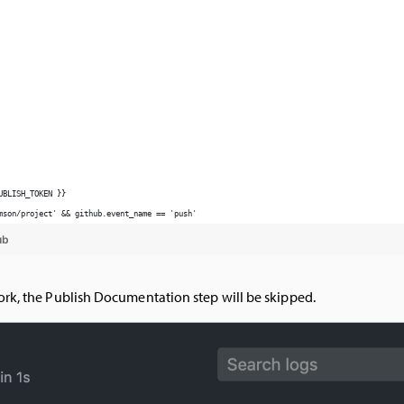
ork, the Publish Documentation step will be skipped.