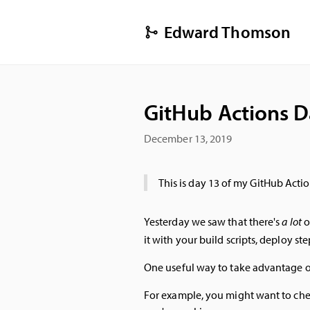
Edward Thomson
GitHub Actions D
December 13, 2019
This is day 13 of my GitHub Actio
Yesterday we saw that there's
a lot
o
it with your build scripts, deploy st
One useful way to take advantage of 
For example, you might want to check