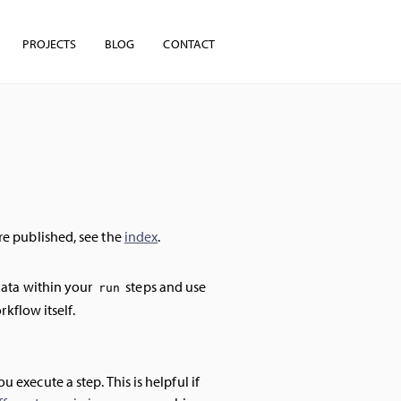
PROJECTS
BLOG
CONTACT
're published, see the
index
.
data within your
steps and use
run
rkflow itself.
execute a step. This is helpful if