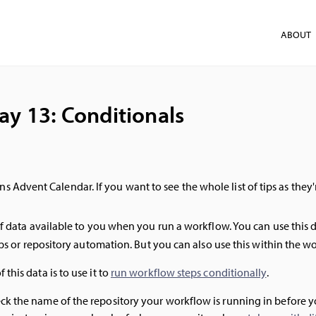
ABOUT
ay 13: Conditionals
ns Advent Calendar. If you want to see the whole list of tips as they
f data available to you when you run a workflow. You can use this 
eps or repository automation. But you can also use this within the wo
this data is to use it to
run workflow steps conditionally
.
 the name of the repository your workflow is running in before you 