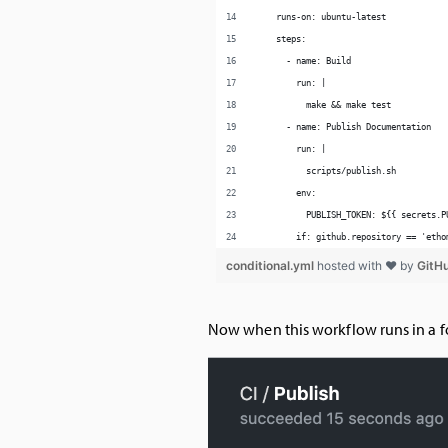
Now when this workflow runs in a f