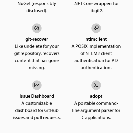
NuGet (responsibly
.NET Core wrappers for
disclosed).
libgit2.
git-recover
ntlmclient
Like undelete for your
A POSIX implementation
git repository, recovers
of NTLM2 client
content that has gone
authentication for AD
missing.
authentication.
Issue Dashboard
adopt
A customizable
A portable command-
dashboard for GitHub
line argument parser for
issues and pull requests.
C applications.