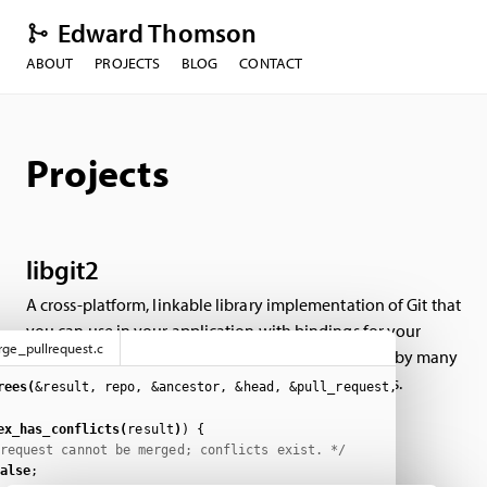
Edward Thomson
ABOUT
PROJECTS
BLOG
CONTACT
Projects
libgit2
A cross-platform, linkable library implementation of Git that
you can use in your application with bindings for your
ge_pullrequest.c
favorite programming or scripting language. Used by many
popular Git clients, and all the Git hosting providers.
rees(
&result, repo, &ancestor, &head, &pull_request, &merge_opt
ex_has_conflicts(
result
)
)
{
request cannot be merged; conflicts exist. */
alse
;