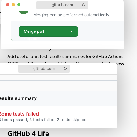
github.com
rite_tree(
&tree_id, result
);
Merging can be performed automatically.
create(
&commit_id, repo, "HEAD", merge_user, merge_user, NULL, 
Merge pull
request
Test Summary Action
Add useful unit test results summaries for GitHub Actions
CI/CD workflows. Parses JUnit and tap style output across
github.com
multiple files and test runs.
results summary
GitHub 4 Life