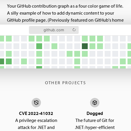
Your GitHub contribution graph as a four color game of life.
A silly example of how to add dynamic content to your
GitHub profile page. (Previously featured on GitHub's home
page.)
github.com
OTHER PROJECTS
CVE 2022-41032
Dogged
A privilege escalation
The future of Git for
attack for .NET and
.NET: hyper-efficient