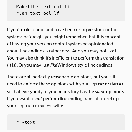
Makefile text eol=lf

If you're old school and have been using version control
systems before git, you might remember that this concept
of having your version control system be opinionated
about line endings is rather new. And you may not like it.
You may also think it's inefficient to perform this translation
(it is). Or you may just
like
Windows-style line endings.
These are all perfectly reasonable opinions, but you still
need to enforce these opinions with your
.gitattributes
so that everybody in your repository has the
same
opinions.
If you want to
not
perform line ending translation, set up
your
with:
.gitattributes