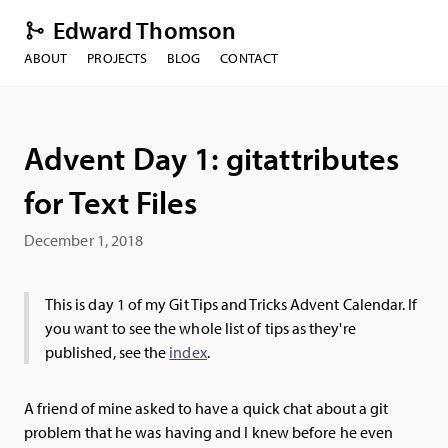
Edward Thomson
ABOUT
PROJECTS
BLOG
CONTACT
Advent Day 1: gitattributes
for Text Files
December 1, 2018
This is day 1 of my Git Tips and Tricks Advent Calendar. If
you want to see the whole list of tips as they're
published, see the
index
.
A friend of mine asked to have a quick chat about a git
problem that he was having and I knew before he even