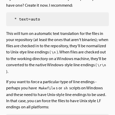
have one? Create it now. I recommend:
This will turn on automatic text translation for the files in
your repository (at least the ones that aren't binaries); when
files are checked in to the repository, they'll be normalized
to Unix-stye line endings (
). When files are checked out
\n
to the working directory on a Windows machine, they'll be
converted to the native Windows-style line endings (
\r\n
).
If you want to
force
a particular type of line endings -
perhaps you have
s or
scripts on Windows
Makefile
sh
and these need to have Unix-style line endings to be used.
In that case, you can force the files to have Unix style LF
endings on all platforms: