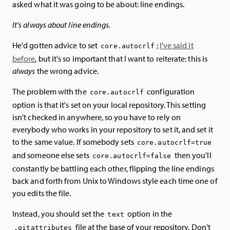
asked what it was going to be about: line endings.
It's always about line endings.
He'd gotten advice to set
;
I've said it
core.autocrlf
before
, but it's so important that I want to reiterate: this is
always
the wrong advice.
The problem with the
configuration
core.autocrlf
option is that it's set on your local repository. This setting
isn't checked in anywhere, so you have to rely on
everybody who works in your repository to set it, and set it
to the same value. If somebody sets
core.autocrlf=true
and someone else sets
then you'll
core.autocrlf=false
constantly be battling each other, flipping the line endings
back and forth from Unix to Windows style each time one of
you edits the file.
Instead, you should set the
option in the
text
file at the base of your repository. Don't
.gitattributes